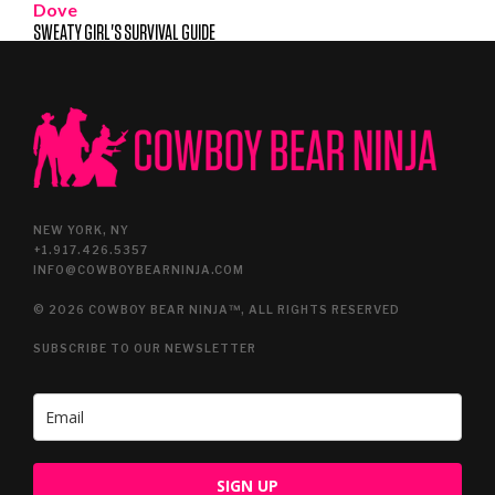
Dove
SWEATY GIRL'S SURVIVAL GUIDE
NEW YORK, NY
+1.917.426.5357
INFO@COWBOYBEARNINJA.COM
© 2026 COWBOY BEAR NINJA™, ALL RIGHTS RESERVED
SUBSCRIBE TO OUR NEWSLETTER
SIGN UP