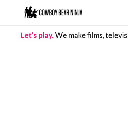
Let’s play.
We make films, televis