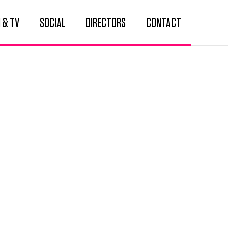
 & TV
SOCIAL
DIRECTORS
CONTACT