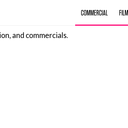
COMMERCIAL
FILM
ion, and commercials.