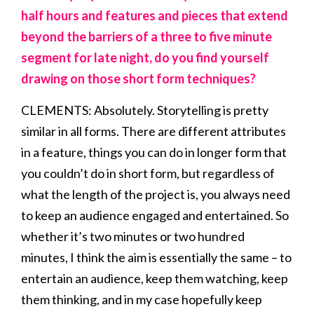
half hours and features and pieces that extend
beyond the barriers of a three to five minute
segment for late night, do you find yourself
drawing on those short form techniques?
CLEMENTS: Absolutely. Storytelling is pretty
similar in all forms. There are different attributes
in a feature, things you can do in longer form that
you couldn’t do in short form, but regardless of
what the length of the project is, you always need
to keep an audience engaged and entertained. So
whether it’s two minutes or two hundred
minutes, I think the aim is essentially the same – to
entertain an audience, keep them watching, keep
them thinking, and in my case hopefully keep