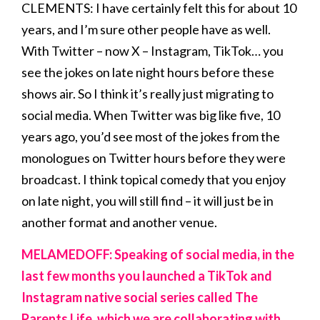
CLEMENTS: I have certainly felt this for about 10
years, and I’m sure other people have as well.
With Twitter – now X – Instagram, TikTok… you
see the jokes on late night hours before these
shows air. So I think it’s really just migrating to
social media. When Twitter was big like five, 10
years ago, you’d see most of the jokes from the
monologues on Twitter hours before they were
broadcast. I think topical comedy that you enjoy
on late night, you will still find – it will just be in
another format and another venue.
MELAMEDOFF: Speaking of social media, in the
last few months you launched a TikTok and
Instagram native social series called The
Parents Life, which we are collaborating with