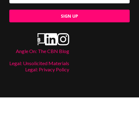
SIGN UP
Angle On: The CBN Blog
Legal: Unsolicited Materials
Legal: Privacy Policy