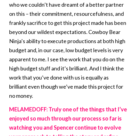
who we couldn’t have dreamt of a better partner
on this – their commitment, resourcefulness, and
frankly sacrifice to get this project made has been
beyond our wildest expectations. Cowboy Bear
Ninja’s ability to execute productions at both high
budget and, in our case, low budget levels is very
apparent to me. I see the work that you do on the
high budget stuff and it’s brilliant. And I think the
work that you’ve done with us is equally as
brilliant even though we’ve made this project for
no money.
MELAMEDOFF: Truly one of the things that I’ve
enjoyed so much through our process so far is
watching you and Spencer continue to evolve