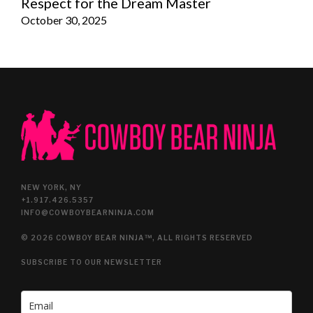
Respect for the Dream Master
October 30, 2025
NEW YORK, NY
+1.917.426.5357
INFO@COWBOYBEARNINJA.COM
© 2026 COWBOY BEAR NINJA™, ALL RIGHTS RESERVED
SUBSCRIBE TO OUR NEWSLETTER