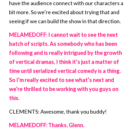
have the audience connect with our characters a
bit more. So we’re excited about trying that and
seeing if we can build the show in that direction.
MELAMEDOFF: I cannot wait to see the next
batch of scripts. As somebody who has been
following and is really intrigued by the growth
of vertical dramas, I think it’s just a matter of
time until serialized vertical comedy is a thing.
So I’m really excited to see what’s next and
we’re thrilled to be working with you guys on
this.
CLEMENTS: Awesome, thank you buddy!
MELAMEDOFF: Thanks, Glenn.