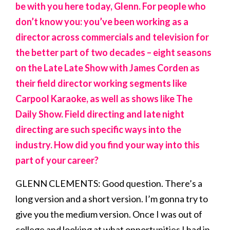
be with you here today, Glenn. For people who
don’t know you: you’ve been working as a
director across commercials and television for
the better part of two decades – eight seasons
on the Late Late Show with James Corden as
their field director working segments like
Carpool Karaoke, as well as shows like The
Daily Show. Field directing and late night
directing are such specific ways into the
industry. How did you find your way into this
part of your career?
GLENN CLEMENTS: Good question. There’s a
long version and a short version. I’m gonna try to
give you the medium version. Once I was out of
college and looking at what opportunities I had in