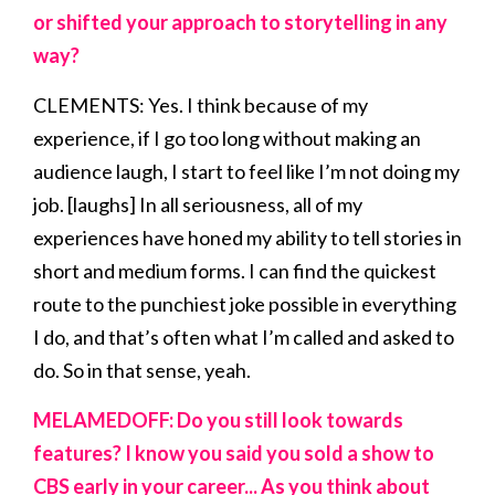
or shifted your approach to storytelling in any
way?
CLEMENTS: Yes. I think because of my
experience, if I go too long without making an
audience laugh, I start to feel like I’m not doing my
job. [laughs] In all seriousness, all of my
experiences have honed my ability to tell stories in
short and medium forms. I can find the quickest
route to the punchiest joke possible in everything
I do, and that’s often what I’m called and asked to
do. So in that sense, yeah.
MELAMEDOFF: Do you still look towards
features? I know you said you sold a show to
CBS early in your career... As you think about