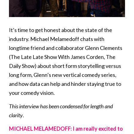
It’s time to get honest about the state of the
industry. Michael Melamedoff chats with
longtime friend and collaborator Glenn Clements
(The Late Late Show With James Corden, The
Daily Show) about short form storytelling versus
long form, Glenn’s new vertical comedy series,
and how data can help and hinder staying true to
your comedy vision.
This interview has been condensed for length and
clarity
.
MICHAEL MELAMEDOFF: I am really excited to