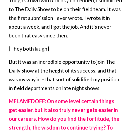
Tough Crowd with Colin Quinn ended, I submitted
to The Daily Show to be on their field team. It was
the first submission I ever wrote. I wrote it in
about a week, and I got the job. And it’s never
been that easy since then.
[They both laugh]
But it was an incredible opportunity to join The
Daily Show at the height of its success, and that
was my way in – that sort of solidified my position
in field departments on late night shows.
MELAMEDOFF: On some level certain things
get easier, but it also truly never gets easier in
our careers. How do you find the fortitude, the
strength, the wisdom to continue trying? To