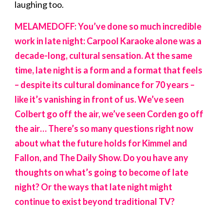
laughing too.
MELAMEDOFF: You’ve done so much incredible
work in late night: Carpool Karaoke alone was a
decade-long, cultural sensation. At the same
time, late night is a form and a format that feels
– despite its cultural dominance for 70 years –
like it’s vanishing in front of us. We’ve seen
Colbert go off the air, we’ve seen Corden go off
the air… There’s so many questions right now
about what the future holds for Kimmel and
Fallon, and The Daily Show. Do you have any
thoughts on what’s going to become of late
night? Or the ways that late night might
continue to exist beyond traditional TV?