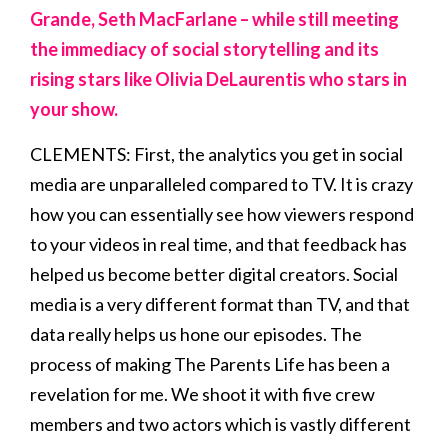
Grande, Seth MacFarlane – while still meeting
the immediacy of social storytelling and its
rising stars like Olivia DeLaurentis who stars in
your show.
CLEMENTS: First, the analytics you get in social
media are unparalleled compared to TV. It is crazy
how you can essentially see how viewers respond
to your videos in real time, and that feedback has
helped us become better digital creators. Social
media is a very different format than TV, and that
data really helps us hone our episodes. The
process of making The Parents Life has been a
revelation for me. We shoot it with five crew
members and two actors which is vastly different