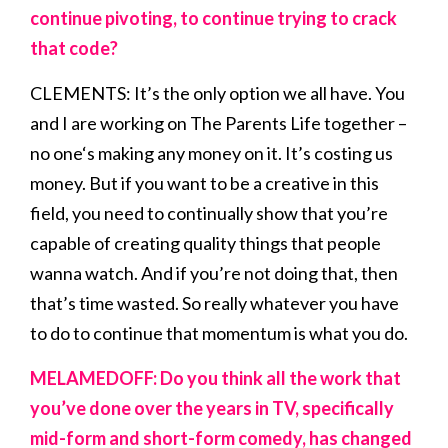
continue pivoting, to continue trying to crack
that code?
CLEMENTS: It’s the only option we all have. You
and I are working on The Parents Life together –
no one‘s making any money on it. It’s costing us
money. But if you want to be a creative in this
field, you need to continually show that you’re
capable of creating quality things that people
wanna watch. And if you’re not doing that, then
that’s time wasted. So really whatever you have
to do to continue that momentum is what you do.
MELAMEDOFF: Do you think all the work that
you’ve done over the years in TV, specifically
mid-form and short-form comedy, has changed