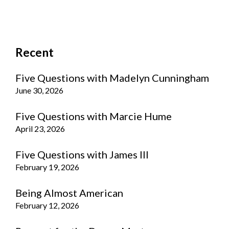
Recent
Five Questions with Madelyn Cunningham
June 30, 2026
Five Questions with Marcie Hume
April 23, 2026
Five Questions with James III
February 19, 2026
Being Almost American
February 12, 2026