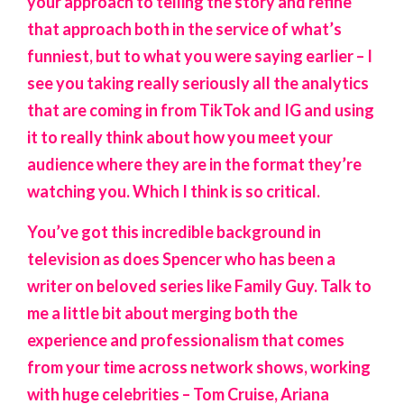
your approach to telling the story and refine
that approach both in the service of what’s
funniest, but to what you were saying earlier – I
see you taking really seriously all the analytics
that are coming in from TikTok and IG and using
it to really think about how you meet your
audience where they are in the format they’re
watching you. Which I think is so critical.
You’ve got this incredible background in
television as does Spencer who has been a
writer on beloved series like Family Guy. Talk to
me a little bit about merging both the
experience and professionalism that comes
from your time across network shows, working
with huge celebrities – Tom Cruise, Ariana