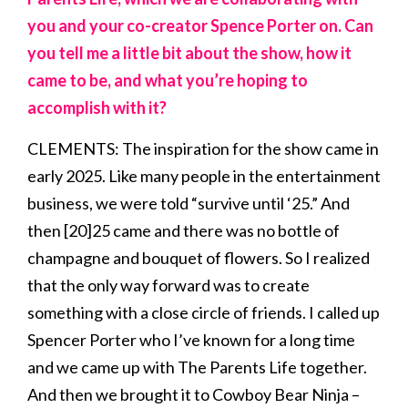
you and your co-creator Spence Porter on. Can
you tell me a little bit about the show, how it
came to be, and what you’re hoping to
accomplish with it?
CLEMENTS: The inspiration for the show came in
early 2025. Like many people in the entertainment
business, we were told “survive until ‘25.” And
then [20]25 came and there was no bottle of
champagne and bouquet of flowers. So I realized
that the only way forward was to create
something with a close circle of friends. I called up
Spencer Porter who I’ve known for a long time
and we came up with The Parents Life together.
And then we brought it to Cowboy Bear Ninja –