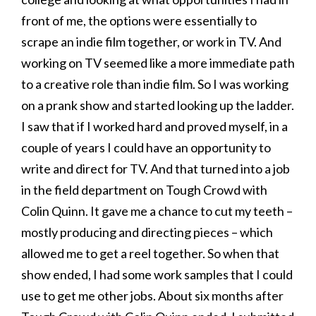
front of me, the options were essentially to
scrape an indie film together, or work in TV. And
working on TV seemed like a more immediate path
to a creative role than indie film. So I was working
on a prank show and started looking up the ladder.
I saw that if I worked hard and proved myself, in a
couple of years I could have an opportunity to
write and direct for TV. And that turned into a job
in the field department on Tough Crowd with
Colin Quinn. It gave me a chance to cut my teeth –
mostly producing and directing pieces – which
allowed me to get a reel together. So when that
show ended, I had some work samples that I could
use to get me other jobs. About six months after