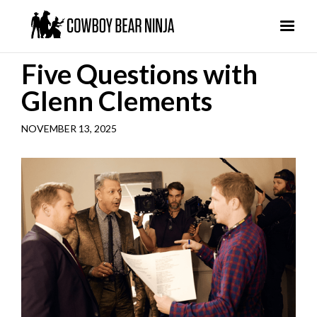
Five Questions with
Glenn Clements
NOVEMBER 13, 2025