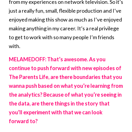
from my experiences on network television. So it’s
just a really fun, small, flexible production and I’ve
enjoyed making this show as much as I’ve enjoyed
making anything in my career. It’s a real privilege
to get to work with so many people I’m friends
with.
MELAMEDOFF: That’s awesome. As you
continue to push forward with new episodes of
The Parents Life, are there boundaries that you
wanna push based on what you’re learning from
the analytics? Because of what you’re seeing in
the data, are there things in the story that
you’ll experiment with that we can look
forward to?