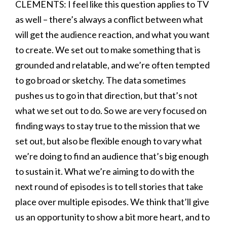
CLEMENTS: I feel like this question applies to TV
as well – there’s always a conflict between what
will get the audience reaction, and what you want
to create. We set out to make something that is
grounded and relatable, and we’re often tempted
to go broad or sketchy. The data sometimes
pushes us to go in that direction, but that’s not
what we set out to do. So we are very focused on
finding ways to stay true to the mission that we
set out, but also be flexible enough to vary what
we’re doing to find an audience that’s big enough
to sustain it. What we’re aiming to do with the
next round of episodes is to tell stories that take
place over multiple episodes. We think that’ll give
us an opportunity to show a bit more heart, and to