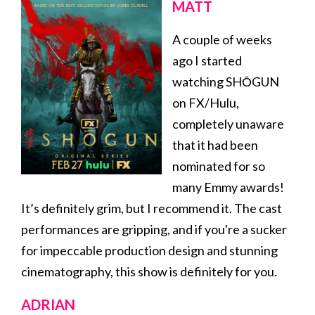
MATT
A couple of weeks
ago I started
watching SHŌGUN
on FX/Hulu,
completely unaware
that it had been
nominated for so
many Emmy awards!
It’s definitely grim, but I recommend it. The cast
performances are gripping, and if you're a sucker
for impeccable production design and stunning
cinematography, this show is definitely for you.
ADRIAN