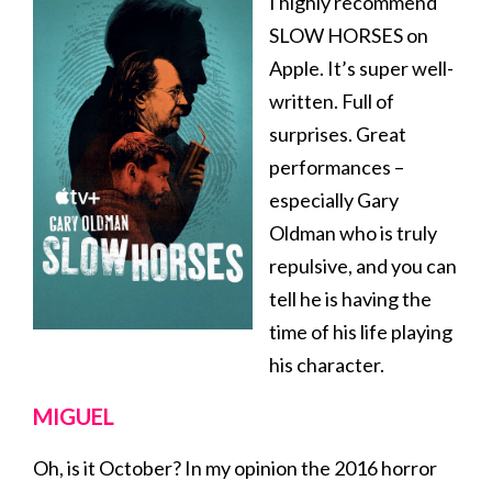
I highly recommend
SLOW HORSES on
Apple. It’s super well-
written. Full of
surprises. Great
performances –
especially Gary
Oldman who is truly
repulsive, and you can
tell he is having the
time of his life playing
his character.
MIGUEL
Oh, is it October? In my opinion the 2016 horror