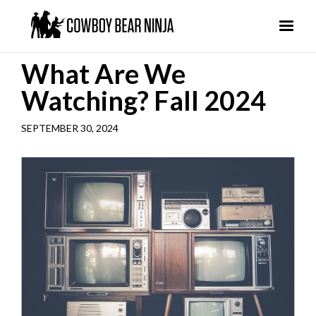
What Are We
Watching? Fall 2024
SEPTEMBER 30, 2024