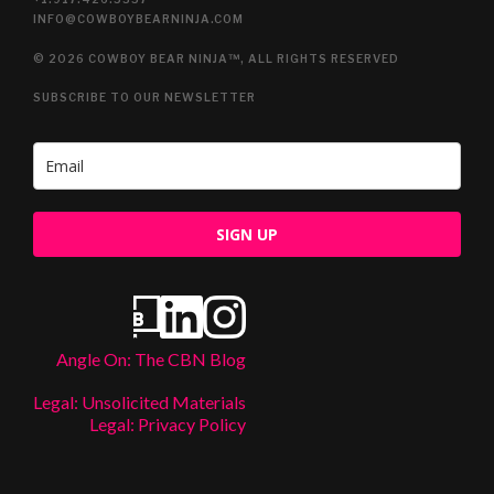
INFO@COWBOYBEARNINJA.COM
© 2026 COWBOY BEAR NINJA™, ALL RIGHTS RESERVED
SUBSCRIBE TO OUR NEWSLETTER
SIGN UP
Angle On: The CBN Blog
Legal: Unsolicited Materials
Legal: Privacy Policy