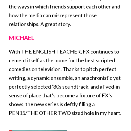
the ways in which friends support each other and
how the media can misrepresent those
relationships. A great story.
MICHAEL
With THE ENGLISH TEACHER, FX continues to
cement itself as the home for the best scripted
comedies on television. Thanks to pitch perfect
writing, a dynamic ensemble, an anachronistic yet
perfectly selected ‘80s soundtrack, and a lived-in
sense of place that’s become a fixture of FX’s
shows, the new series is deftly filling a
PEN15/THE OTHER TWO sized hole in my heart.