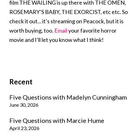
film THE WAILING is up there with THE OMEN,
ROSEMARY’S BABY, THE EXORCIST, etc etc. So
check it out... it’s streaming on Peacock, but it is
worth buying, too.
Email
your favorite horror
movie and I’ll let you know what I think!
Recent
Five Questions with Madelyn Cunningham
June 30, 2026
Five Questions with Marcie Hume
April 23, 2026