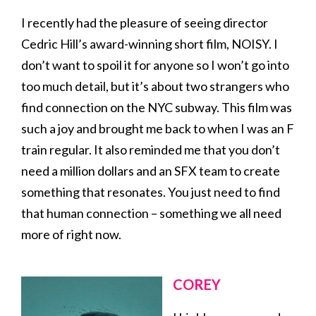
I recently had the pleasure of seeing director
Cedric Hill’s award-winning short film, NOISY. I
don’t want to spoil it for anyone so I won’t go into
too much detail, but it’s about two strangers who
find connection on the NYC subway. This film was
such a joy and brought me back to when I was an F
train regular. It also reminded me that you don’t
need a million dollars and an SFX team to create
something that resonates. You just need to find
that human connection – something we all need
more of right now.
COREY