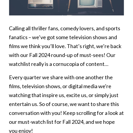
Calling all thriller fans, comedy lovers, and sports
fanatics – we’ve got some television shows and
films we think you’ll love. That’s right, we’re back
with our Fall 2024 round-up of must-sees! Our
watchlist really is a cornucopia of content…
Every quarter we share with one another the
films, television shows, or digital media we're
watching that inspire us, excite us, or simply just
entertain us. So of course, we want to share this
conversation with you! Keep scrolling for a look at
our must-watch list for Fall 2024, and we hope
you enjoy!