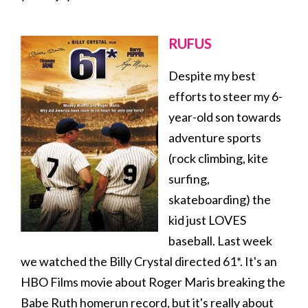
RUFUS
Despite my best
efforts to steer my 6-
year-old son towards
adventure sports
(rock climbing, kite
surfing,
skateboarding) the
kid just LOVES
baseball. Last week
we watched the Billy Crystal directed 61*. It's an
HBO Films movie about Roger Maris breaking the
Babe Ruth homerun record, but it's really about