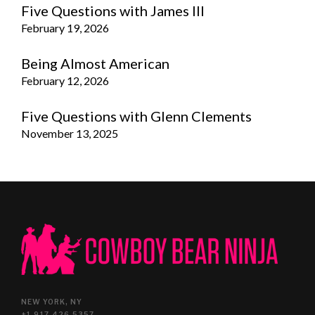
Five Questions with James III
February 19, 2026
Being Almost American
February 12, 2026
Five Questions with Glenn Clements
November 13, 2025
NEW YORK, NY
+1.917.426.5357